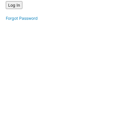
&
One
Seat
Forgot Password
Mantras
&
Movement
Mantras
&
Affirmations
Movement
Technique
Sound
Meditation
Nature
&
Tips