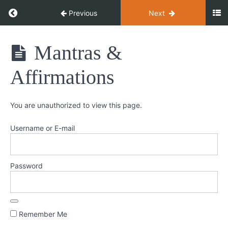
Return to course: Meditation Magic
Previous
Next
Meditation
Mantras &
Magic
Introduction
Affirmations
Getting
You are unauthorized to view this page.
Started
Username or E-mail
Zen
&
Mindful
Password
Concentrative
&
Inquiry
Remember Me
Visualisation