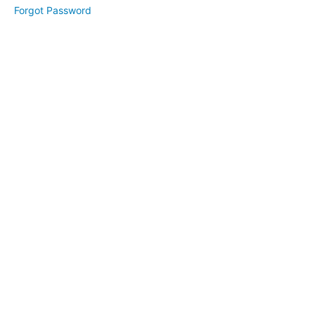
Forgot Password
Week
2
-
Stress
Management
&
Awareness
Week
3
-
Surrender,
Expectations
&
Forgiveness
Week
4
-
Decluttering