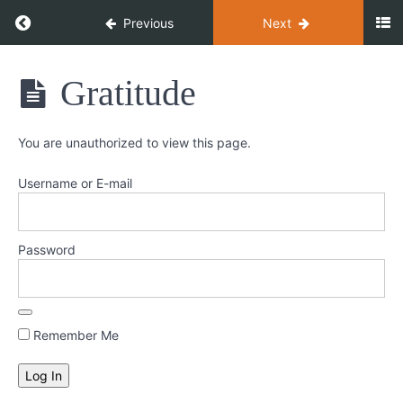
Return to course: Heal Yourself
Previous
Next
Heal
Gratitude
Yourself
You are unauthorized to view this page.
Welcome
Username or E-mail
Week
1
-
Password
Stress
&
Gratitude
Remember Me
Stress
Gratitude