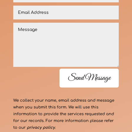
Send Message
We collect your name, email address and message
when you submit this form. We will use this
information to provide the services requested and
for our records. For more information please refer
to our
privacy policy
.