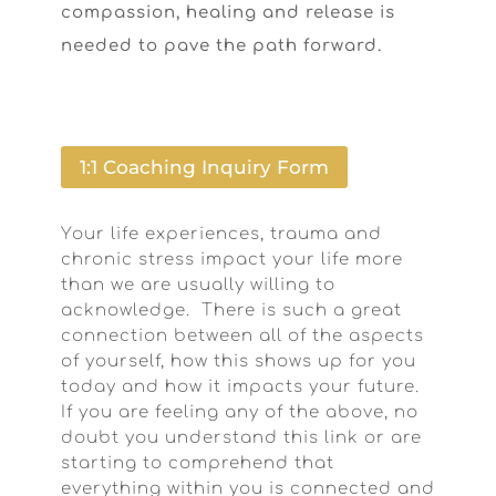
compassion, healing and release is
needed to pave the path forward.
1:1 Coaching Inquiry Form
Your life experiences, trauma and
chronic stress impact your life more
than we are usually willing to
acknowledge. There is such a great
connection between all of the aspects
of yourself, how this shows up for you
today and how it impacts your future.
If you are feeling any of the above, no
doubt you understand this link or are
starting to comprehend that
everything within you is connected and