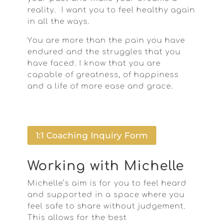
reality. I want you to feel healthy again
in all the ways.
You are more than the pain you have
endured and the struggles that you
have faced. I know that you are
capable of greatness, of happiness
and a life of more ease and grace.
1:1 Coaching Inquiry Form
Working with Michelle
Michelle’s aim is for you to feel heard
and supported in a space where you
feel safe to share without judgement.
This allows for the best