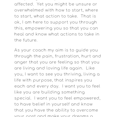
affected. Yet you might be unsure or
overwhelmed with how to start, where
to start, what action to take. That is
ok, I am here to support you through
this, empowering you so that you can
heal and know what actions to take in
the future.
As your coach my aim is to guide you
through the pain, frustration, hurt and
anger that you are feeling so that you
are living and loving life again. Like
you, I want to see you thriving, living a
life with purpose, that inspires you
each and every day. I want you to feel
like you are building something
special. I want you to feel empowered,
to have belief in yourself and know
that you have the ability to overcome
your past and make your dreams a