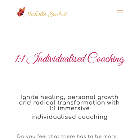
1:1 Individualised Coaching
Ignite healing, personal growth
and radical transformation with
1:1 immersive
individualised coaching
Do you feel that there has to be more