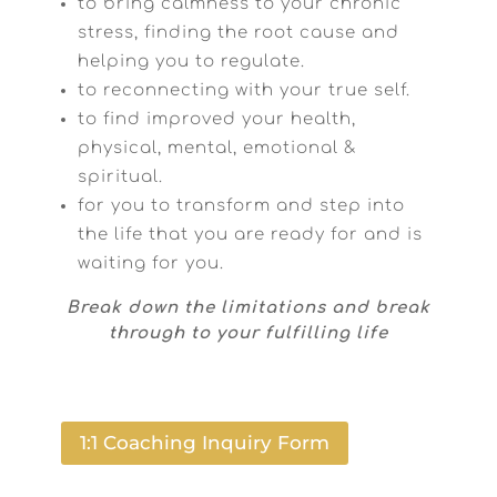
to bring calmness to your chronic
stress, finding the root cause and
helping you to regulate.
to reconnecting with your true self.
to find improved your health,
physical, mental, emotional &
spiritual.
for you to transform and step into
the life that you are ready for and is
waiting for you.
Break down the limitations and break
through to your fulfilling life
1:1 Coaching Inquiry Form