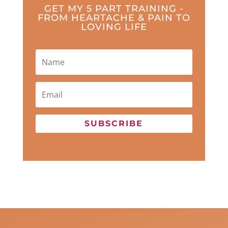
GET MY 5 PART TRAINING -
FROM HEARTACHE & PAIN TO
LOVING LIFE
SUBSCRIBE