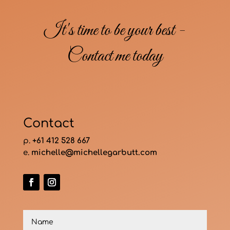
It's time to be your best -
Contact me today
Contact
p.
+61 412 528 667
e.
michelle@michellegarbutt.com