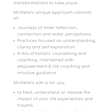
transformations to take place.
Michelle’s unique approach consists
of:
Journeys of inner reflection,
connection and wider perceptions.
Practices focused on understanding,
clarity and self exploration.
A mix of holistic counselling and
coaching, intertwined with
empowerment & life coaching and
intuitive guidance.
Michelle’s aim is for you.
to heal, understand or release the
impact of your life experiences and
trauma.