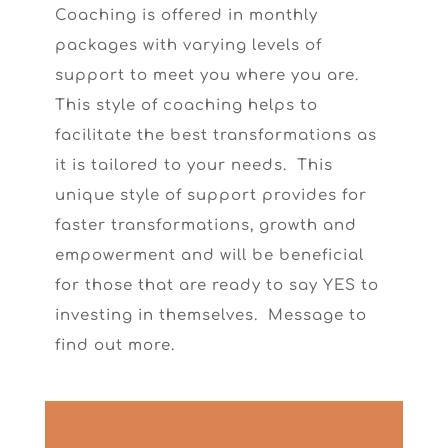
Coaching is offered in monthly
packages with varying levels of
support to meet you where you are.
This style of coaching helps to
facilitate the best transformations as
it is tailored to your needs. This
unique style of support provides for
faster transformations, growth and
empowerment and will be beneficial
for those that are ready to say YES to
investing in themselves. Message to
find out more.