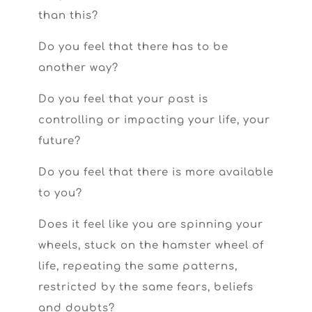
than this?
Do you feel that there has to be
another way?
Do you feel that your past is
controlling or impacting your life, your
future?
Do you feel that there is more available
to you?
Does it feel like you are spinning your
wheels, stuck on the hamster wheel of
life, repeating the same patterns,
restricted by the same fears, beliefs
and doubts?