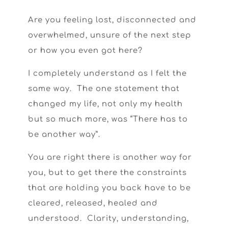
Are you feeling lost, disconnected and
overwhelmed, unsure of the next step
or how you even got here?
I completely understand as I felt the
same way. The one statement that
changed my life, not only my health
but so much more, was “There has to
be another way”.
You are right there is another way for
you, but to get there the constraints
that are holding you back have to be
cleared, released, healed and
understood. Clarity, understanding,