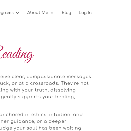
ograms
About Me
Blog
Log In
eading
eceive clear, compassionate messages
uck, or at a crossroads. They’re not
ng with your truth, dissolving
 gently supports your healing,
anchored in ethics, intuition, and
inner guidance, or a deeper
nudge your soul has been waiting