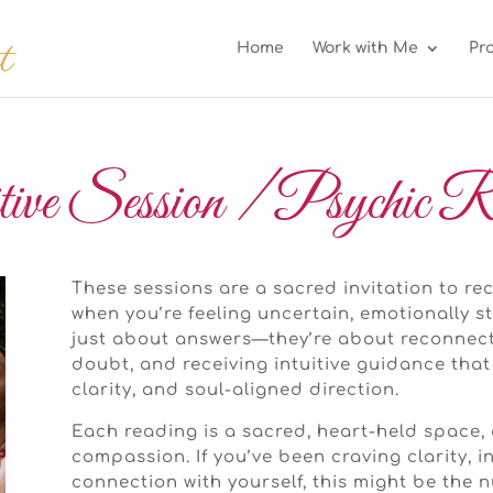
Home
Work with Me
Pr
tive Session / Psychic R
These sessions are a sacred invitation to r
when you’re feeling uncertain, emotionally st
just about answers—they’re about reconnecti
doubt, and receiving intuitive guidance that
clarity, and soul-aligned direction.
Each reading is a sacred, heart-held space, 
compassion. If you’ve been craving clarity, 
connection with yourself, this might be the 