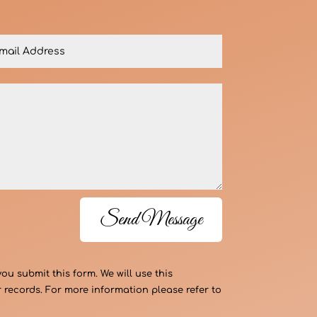
Send Message
 submit this form. We will use this
 records. For more information please refer to