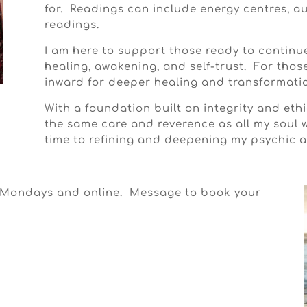
for. Readings can include energy centres, a
readings.
I am here to support those ready to continu
healing, awakening, and self-trust. For thos
inward for deeper healing and transformati
With a foundation built on integrity and ethic
the same care and reverence as all my soul 
time to refining and deepening my psychic ab
n Mondays and online. Message to book your