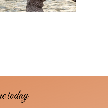
me today