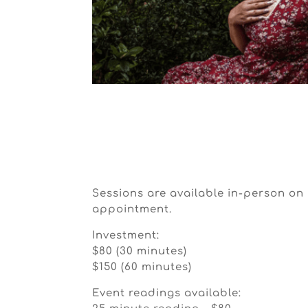
Sessions are available in-person o
appointment.
Investment:
$80 (30 minutes)
$150 (60 minutes)
Event readings available: