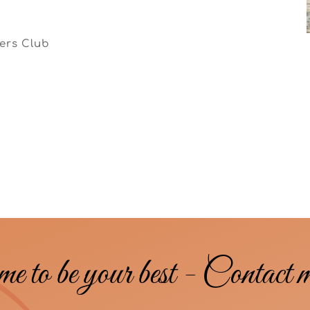
iers Club
me to be your best - Contact 