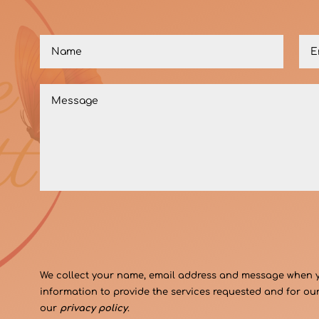
We collect your name, email address and message when you
information to provide the services requested and for our
our
privacy policy
.