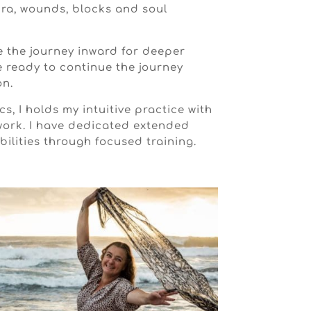
ura, wounds, blocks and soul
e the journey inward for deeper
e ready to continue the journey
on.
s, I holds my intuitive practice with
work. I have dedicated extended
ilities through focused training.