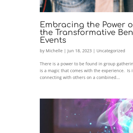
Embracing the Power o
the Transformative Bene
Events
by
Michelle
|
Jun 18, 2023
|
Uncategorized
There is a power to be found in group gatheri
is a magic that comes with the experience. Is i
connecting with others on a combined...