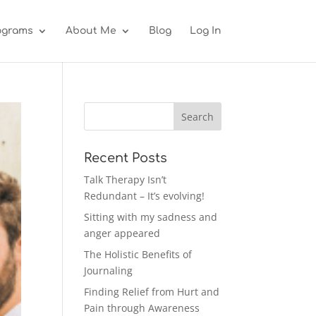
ograms
About Me
Blog
Log In
Recent Posts
Talk Therapy Isn’t
Redundant – It’s evolving!
Sitting with my sadness and
anger appeared
The Holistic Benefits of
Journaling
Finding Relief from Hurt and
Pain through Awareness