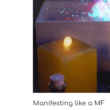
Manifesting like a MF