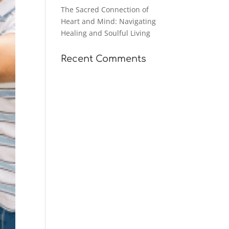
The Sacred Connection of
Heart and Mind: Navigating
Healing and Soulful Living
Recent Comments