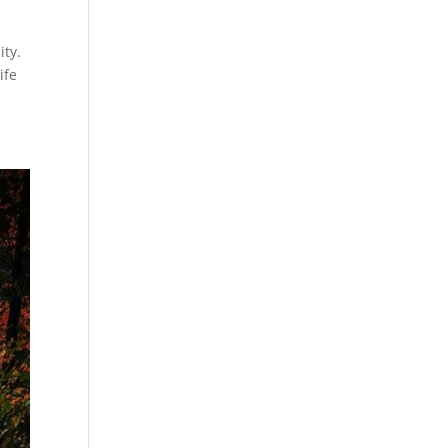
ity.
ife