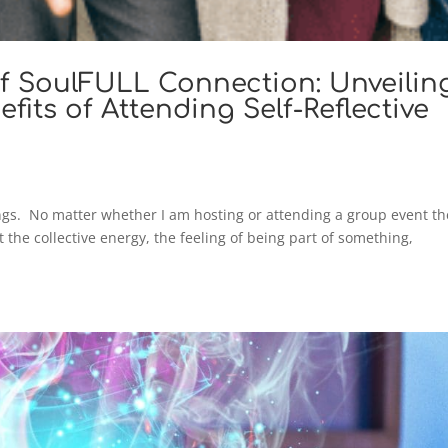
f SoulFULL Connection: Unveilin
fits of Attending Self-Reflective
ngs. No matter whether I am hosting or attending a group event th
t the collective energy, the feeling of being part of something,