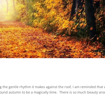
ring the gentle rhythm it makes against the roof, I am reminded that
 found autumn to be a magically time. There is so much beauty ar