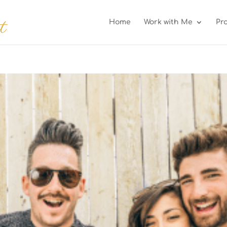
Home
Work with Me
Pr