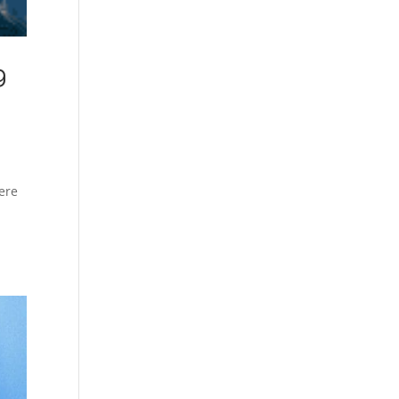
g
ere