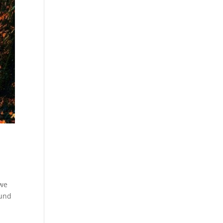
 we
ound