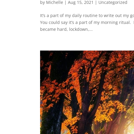
by
Michelle
|
Aug 15, 2021
|
Uncategorized
It’s a part of my daily routine to write out my 
You could say it’s a part of my morning ritual
became hard, lockdown,...