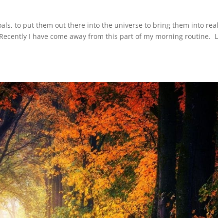
goals, to put them out there into the universe to bring them into real
. Recently I have come away from this part of my morning routine. L