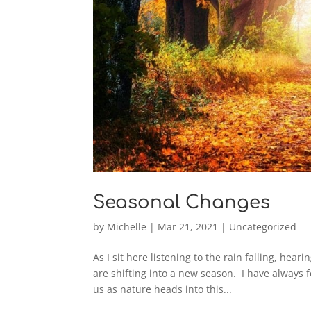
Seasonal Changes
by
Michelle
|
Mar 21, 2021
|
Uncategorized
As I sit here listening to the rain falling, hea
are shifting into a new season. I have always
us as nature heads into this...